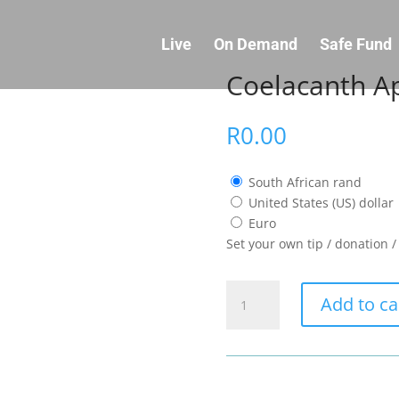
Live
On Demand
Safe Fund
Coelacanth Ap
R
0.00
South African rand
United States (US) dollar
Euro
Set your own tip / donation 
Coelacanth
Add to ca
Appreciation
quantity