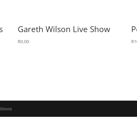
s
Gareth Wilson Live Show
P
R
0.00
R
1
itions