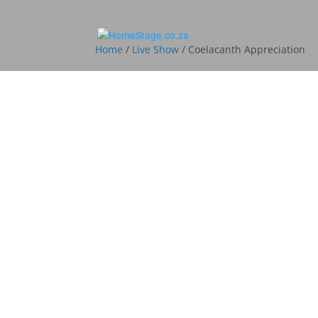
Home
/
Live Show
/ Coelacanth Appreciation