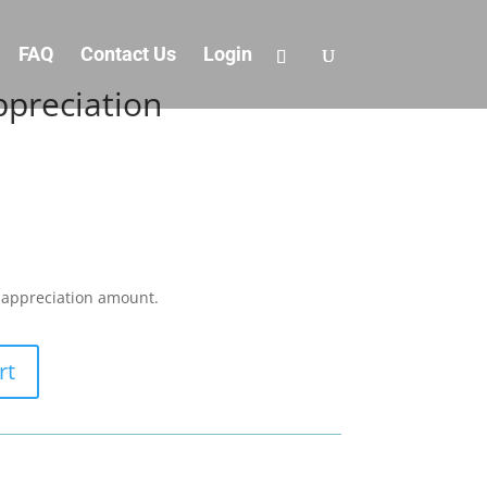
FAQ
Contact Us
Login
preciation
/ appreciation amount.
rt