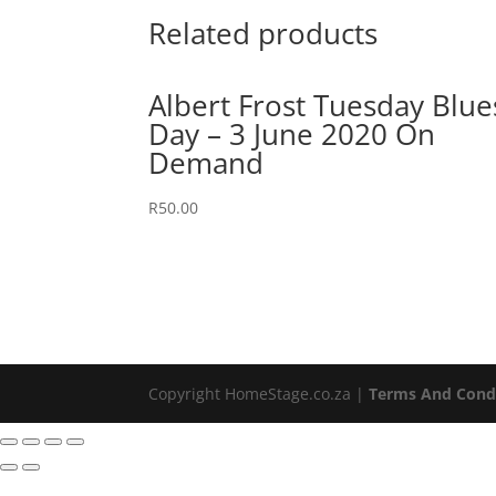
Related products
Albert Frost Tuesday Blue
Day – 3 June 2020 On
Demand
R
50.00
Copyright HomeStage.co.za |
Terms And Cond