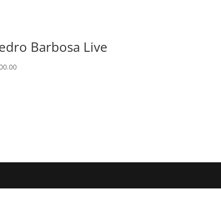
edro Barbosa Live
00.00