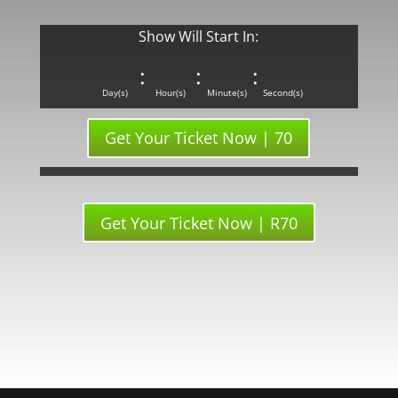
Show Will Start In:
:
:
:
Day(s)
Hour(s)
Minute(s)
Second(s)
Get Your Ticket Now | 70
Get Your Ticket Now | R70