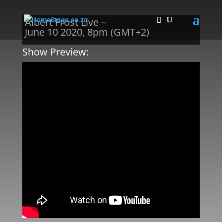
Albert Frost Live –
June 10 2020, 8pm (GMT+2)
Show Preview: